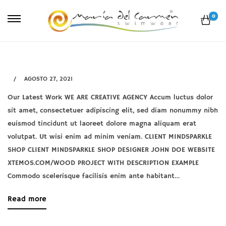
0
AGOSTO 27, 2021
Our Latest Work WE ARE CREATIVE AGENCY Accum luctus dolor
Netus
sit amet, consectetuer adipiscing elit, sed diam nonummy nibh
eu
euismod tincidunt ut laoreet dolore magna aliquam erat
mollis
volutpat. Ut wisi enim ad minim veniam. CLIENT MINDSPARKLE
SHOP CLIENT MINDSPARKLE SHOP DESIGNER JOHN DOE WEBSITE
hac
XTEMOS.COM/WOOD PROJECT WITH DESCRIPTION EXAMPLE
dignis
Commodo scelerisque facilisis enim ante habitant…
about
Read more
agosto
an
27,
interesting