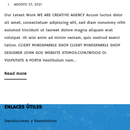
2021
AGOSTO 27, 2021
article
2021-
to
Our Latest Work WE ARE CREATIVE AGENCY Accum luctus dolor
A
08-
read
sit amet, consectetuer adipiscing elit, sed diam nonummy nibh
lacus
27T13:30:46+00:00
euismod tincidunt ut laoreet dolore magna aliquam erat
bibendum
volutpat. Ut wisi enim ad minim veniam, quis nostrud exerci
tation. CLIENT MINDSPARKLE SHOP CLIENT MINDSPARKLE SHOP
pulvinar
DESIGNER JOHN DOE WEBSITE XTEMOS.COM/WOOD 01.
VULPUTATE A PORTA Vestibulum nam…
agosto
about
Read more
27,
an
2021
interesting
2021-
article
08-
to
ENLACES ÚTILES
27T12:53:03+00:00
read
Devoluciones y Reembolsos